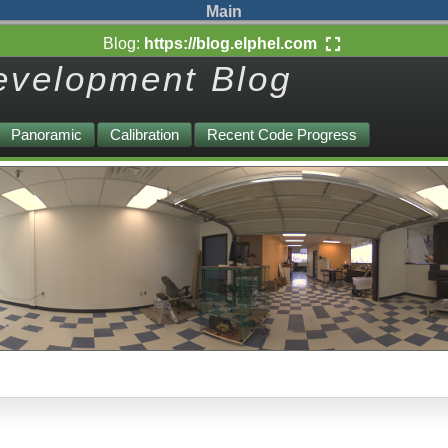
Main
Blog:
https://blog.elphel.com