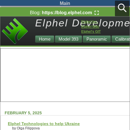
Main
Blog:
https://blog.elphel.com