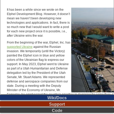
Wiki/Docs
Support
Code